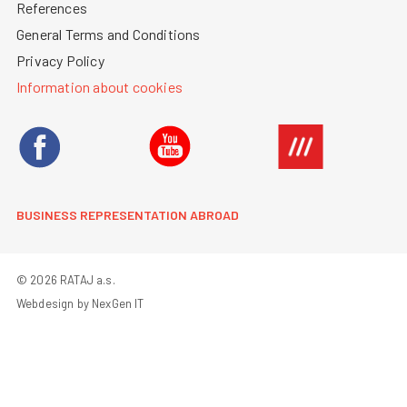
References
General Terms and Conditions
Privacy Policy
Information about cookies
BUSINESS REPRESENTATION ABROAD
© 2026 RATAJ a.s.
Webdesign by NexGen IT