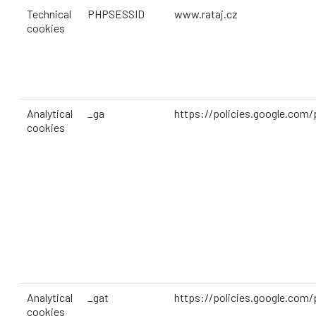
Technical
PHPSESSID
www.rataj.cz
cookies
Analytical
_ga
https://policies.google.com/
cookies
Analytical
_gat
https://policies.google.com/
cookies