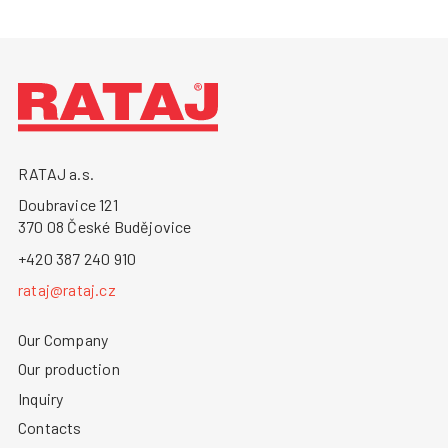
RATAJ a.s.
Doubravice 121
370 08 České Budějovice
+420 387 240 910
rataj@rataj.cz
Our Company
Our production
Inquiry
Contacts