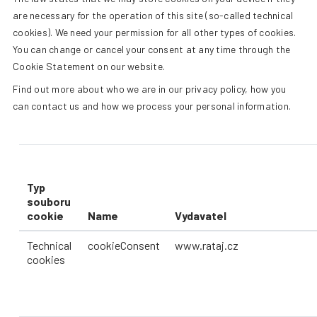
+420 387 240 910
|
rataj@rat
are necessary for the operation of this site (so-called technical
cookies). We need your permission for all other types of cookies.
You can change or cancel your consent at any time through the
ENGLISH
Cookie Statement on our website.
Find out more about who we are in our privacy policy, how you
can contact us and how we process your personal information.
Typ
souboru
cookie
Name
Vydavatel
Technical
cookieConsent
www.rataj.cz
cookies