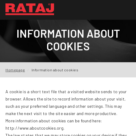
NEWS
INFORMATION ABOUT
ABOUT US
COOKIES
OUR PRODUCTION
INQUIRY
Homepage
Information about cookies
REFERENCES
A cookie is a short text file that a visited website sends to your
DOWNLOADS
browser. Allows the site to record information about your visit,
such as your preferred language and other settings. This may
FAQ
make the next visit to the site easier and more productive.
More information about cookies can be found here:
CONTACTS
http://www.aboutcookies.org.
The law states that we may store cookies on your device if they