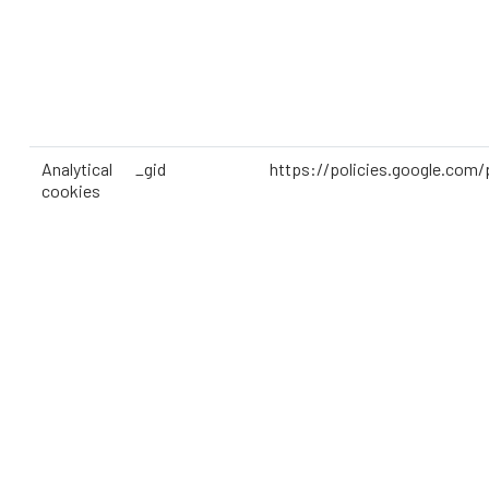
Analytical
_gid
https://policies.google.com/
cookies