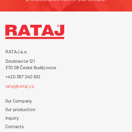
RATAJ a.s.
Doubravice 121
370 08 České Budějovice
+420 387 240 910
rataj@rataj.cz
Our Company
Our production
Inquiry
Contacts