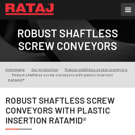
NEWS
ROBUST SHAFTLESS
ABOUT US
SCREW CONVEYORS
OUR PRODUCTION
INQUIRY
Homepage
Our production
Robust shaftless screw conveyors
Robust shaftless screw conveyors with plastic insertion
REFERENCES
RATAMID®
DOWNLOADS
ROBUST SHAFTLESS SCREW
CONVEYORS WITH PLASTIC
FAQ
INSERTION RATAMID®
CONTACTS