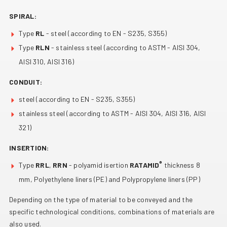
SPIRAL:
Type
RL
- steel (according to EN - S235, S355)
Type
RLN
- stainless steel (according to ASTM - AISI 304,
AISI 310, AISI 316)
CONDUIT:
steel (according to EN - S235, S355)
stainless steel (according to ASTM - AISI 304, AISI 316, AISI
321)
INSERTION:
®
Type
RRL
,
RRN
- polyamid isertion
RATAMID
thickness 8
mm, Polyethylene liners (PE) and Polypropylene liners (PP)
Depending on the type of material to be conveyed and the
specific technological conditions, combinations of materials are
also used.