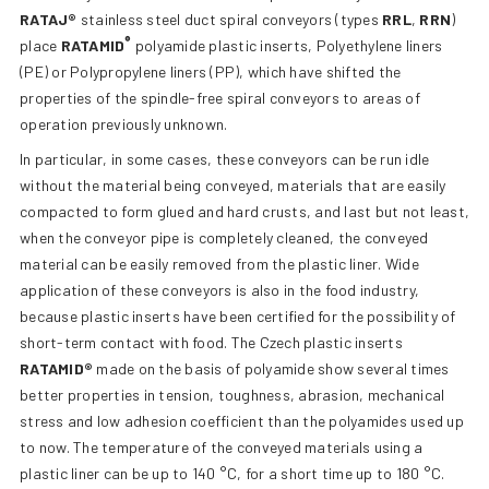
RATAJ®
stainless steel duct spiral conveyors (types
RRL
,
RRN
)
®
place
RATAMID
polyamide plastic inserts, Polyethylene liners
(PE) or Polypropylene liners (PP), which have shifted the
properties of the spindle-free spiral conveyors to areas of
operation previously unknown.
In particular, in some cases, these conveyors can be run idle
without the material being conveyed, materials that are easily
compacted to form glued and hard crusts, and last but not least,
when the conveyor pipe is completely cleaned, the conveyed
material can be easily removed from the plastic liner. Wide
application of these conveyors is also in the food industry,
because plastic inserts have been certified for the possibility of
short-term contact with food. The Czech plastic inserts
RATAMID®
made on the basis of polyamide show several times
better properties in tension, toughness, abrasion, mechanical
stress and low adhesion coefficient than the polyamides used up
to now. The temperature of the conveyed materials using a
plastic liner can be up to 140 °C, for a short time up to 180 °C.