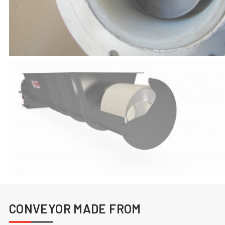
CONVEYOR MADE FROM