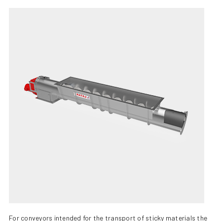
+420 387 240 910
|
rataj@rataj.cz
ENGLISH
For conveyors intended for the transport of sticky materials the