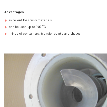
Advantages:
excellent for sticky materials
can be used up to 140 °C
linings of containers, transfer points and chutes