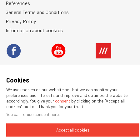
References
General Terms and Conditions
Privacy Policy
Information about cookies
BUSINESS REPRESENTATION ABROAD
Cookies
We use cookies on our website so that we can monitor your
preferences and interests and improve and optimize the website
© 2026 RATAJ a.s.
accordingly. You give your
consent
by clicking on the "Accept all
Webdesign by NexGen IT
cookies" button. Thank you for your trust.
You can refuse
consent here
.
Accept all cookies