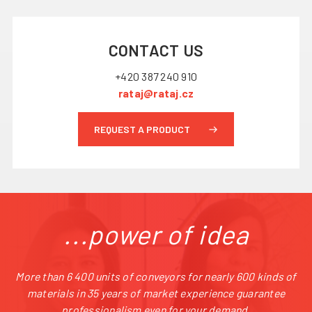
CONTACT US
+420 387 240 910
rataj@rataj.cz
REQUEST A PRODUCT
...power of idea
More than 6 400 units of conveyors for nearly 600 kinds of
materials in 35 years of market experience guarantee
professionalism even for your demand.