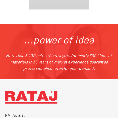
...power of idea
More than 6 400 units of conveyors for nearly 600 kinds of
materials in 35 years of market experience guarantee
professionalism even for your demand.
RATAJ a.s.