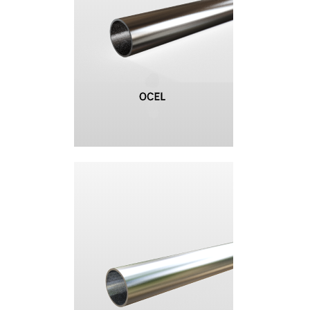
+420 387 240 910
|
rataj@rataj.cz
ENGLISH