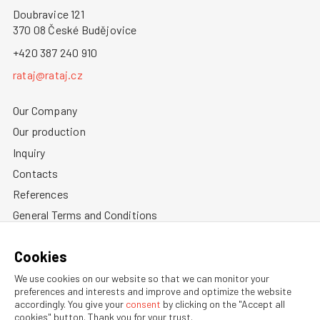
Doubravice 121
370 08 České Budějovice
+420 387 240 910
rataj@rataj.cz
Our Company
Our production
Inquiry
Contacts
References
General Terms and Conditions
Privacy Policy
Cookies
Information about cookies
We use cookies on our website so that we can monitor your
preferences and interests and improve and optimize the website
accordingly. You give your
consent
by clicking on the "Accept all
cookies" button. Thank you for your trust.