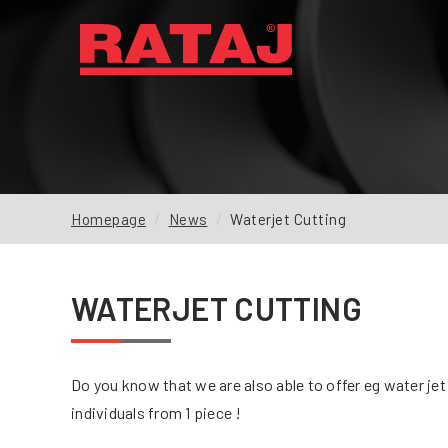
NEWS
ABOUT US
OUR PRODUCTION
Homepage
News
Waterjet Cutting
INQUIRY
REFERENCES
WATERJET CUTTING
DOWNLOADS
FAQ
Do you know that we are also able to offer eg water je
CONTACTS
individuals from 1 piece !