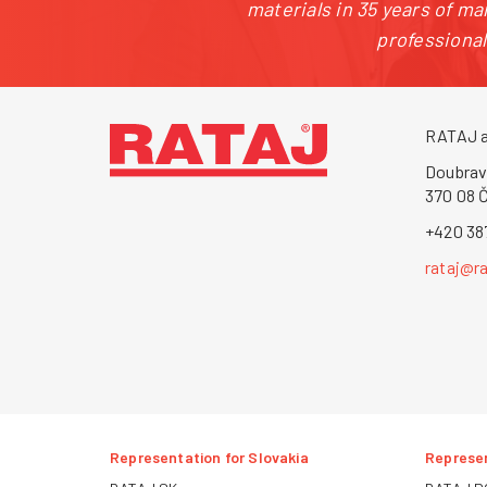
materials in 35 years of m
professiona
RATAJ a
Doubrav
370 08 
+420 38
rataj@ra
Representation for Slovakia
Represen