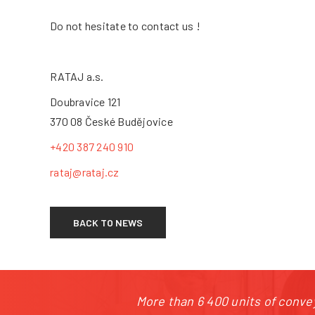
+4
Do not hesitate to contact us !
RATAJ a.s.
Doubravice 121
370 08 České Budějovice
+420 387 240 910
rataj@rataj.cz
BACK TO NEWS
More than 6 400 units of convey