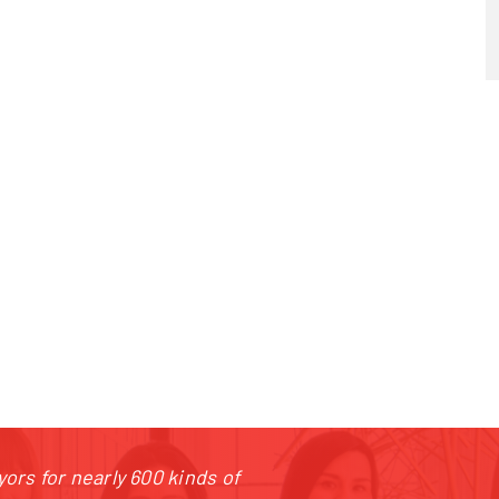
20 387 240 910
|
rataj@rataj.cz
ors for nearly 600 kinds of