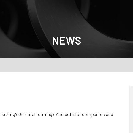
NEWS
t cutting? Or metal forming? And both for companies and