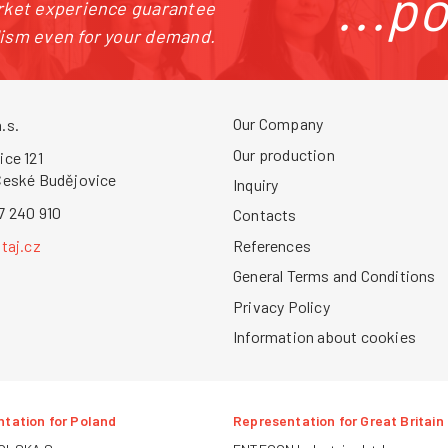
...p
arket experience guarantee
lism even for your demand.
Our Company
.s.
Our production
ice 121
České Budějovice
Inquiry
7 240 910
Contacts
References
taj.cz
General Terms and Conditions
Privacy Policy
Information about cookies
tation for Poland
Representation for Great Britain