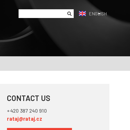
ENGLISH
CONTACT US
+420 387 240 910
rataj@rataj.cz