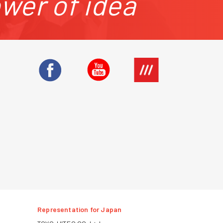
ower of idea
Representation for Japan