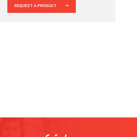
REQUEST A PRODUCT